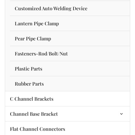
Channel Stiffener Nut
C Channel Strut-Three-Side Hole
Customized Auto Welding Device
Lantern Pipe Clamp
Pear Pipe Clamp
Fasteners-Rod/Bolt/Nut
Plastic Parts
Rubber Parts
C Channel Brackets
Channel Base Bracket
2 Hole Base Plate Bracket
Flat Channel Connectors