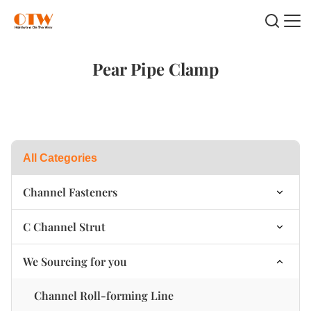
Pear Pipe Clamp
All Categories
Channel Fasteners
Channel Plastic Swing Nut
C Channel Strut
Channel Nut Spring on Top
Single C Channel strut
We Sourcing for you
Channel Nut Spring at the bottom
B2B Double C Channel strut
Channel Roll-forming Line