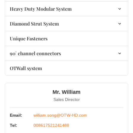
non-welded Base Plate Bracket
Heavy Duty Modular System
Heavy Duty Modular Connectors
Diamond Strut System
Heavy Duty Modular Base Plates
Diamond Connector
Unique Fasteners
Heavy Duty Modular Accessories
Diamond Fastener
90° channel connectors
Diamond Fastener
90° Channel Connectors non-welded
OTWall system
90° Channel Connectors welded
Mr. William
Sales Director
Email:
william.song@OTW-HD.com
Tel:
008617521241488