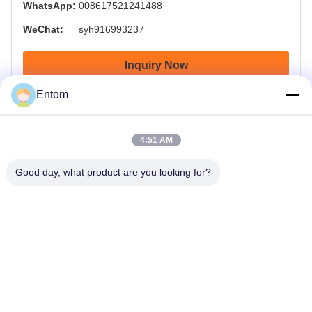
WhatsApp:
008617521241488
WeChat:
syh916993237
Inquiry Now
Entom
4:51 AM
Good day, what product are you looking for?
OTW - OnTheWay , Delivery your goods on the way on time.
Home
Products
Videos
About Us
Factory Tour
Quality Control
Request A Quote
News
Contact Us