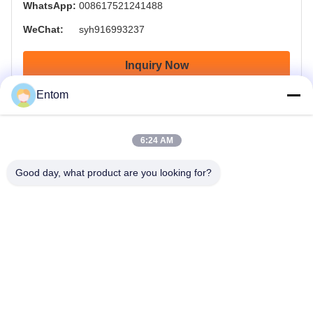
WhatsApp:
008617521241488
WeChat:
syh916993237
Inquiry Now
Entom
6:24 AM
Good day, what product are you looking for?
OTW - OnTheWay , Delivery your goods on the way on time.
Home
Products
Videos
About Us
Factory Tour
Quality Control
Request A Quote
News
Contact Us