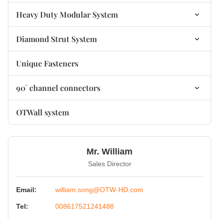
non-welded Base Plate Bracket
Heavy Duty Modular System
Heavy Duty Modular Connectors
Diamond Strut System
Heavy Duty Modular Base Plates
Diamond Connector
Unique Fasteners
Heavy Duty Modular Accessories
Diamond Fastener
90° channel connectors
Diamond Fastener
90° Channel Connectors non-welded
OTWall system
90° Channel Connectors welded
Mr. William
Sales Director
Email:
william.song@OTW-HD.com
Tel:
008617521241488