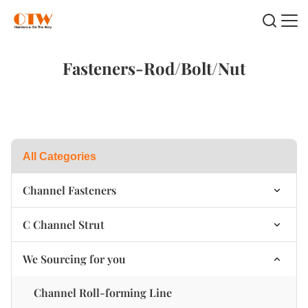
Fasteners-Rod/Bolt/Nut
All Categories
Channel Fasteners
Channel Plastic Swing Nut
C Channel Strut
Channel Nut Spring on Top
Single C Channel strut
We Sourcing for you
Channel Nut Spring at the bottom
B2B Double C Channel strut
Channel Roll-forming Line