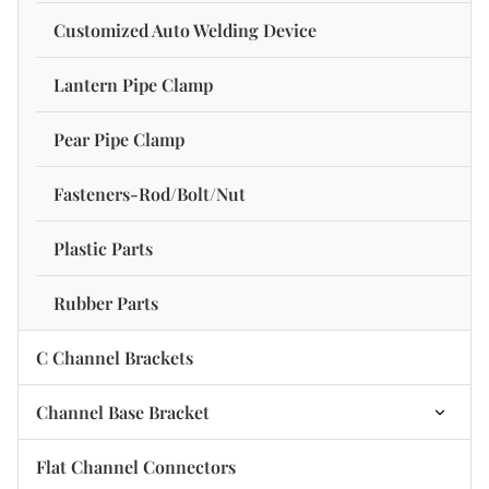
Channel Stiffener Nut
C Channel Strut-Three-Side Hole
Customized Auto Welding Device
Lantern Pipe Clamp
Pear Pipe Clamp
Fasteners-Rod/Bolt/Nut
Plastic Parts
Rubber Parts
C Channel Brackets
Channel Base Bracket
2 Hole Base Plate Bracket
Flat Channel Connectors