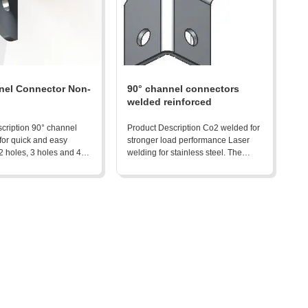
nel Connector Non-
90° channel connectors
welded reinforced
cription 90° channel
Product Description Co2 welded for
for quick and easy
stronger load performance Laser
 2 holes, 3 holes and 4
welding for stainless steel. The
vialable. The
characteristics below are all
ics below are all
alternative options: zinc thickness:
options: zinc thickness:
8-10um for ZP and 30+um for HDG
 ZP and 30+um for HDG
Thickness from 4mm to 6mm
from 4mm to 6mm
Product Detail
ail Product Advantages:
in ...