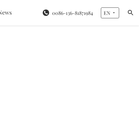
News
0086-136-81871984
EN