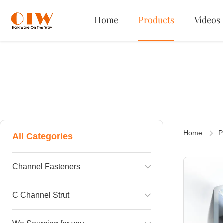
Home
Products
Videos
Home
P
All Categories
Channel Fasteners
Channel Plastic Swing Nut
C Channel Strut
Channel Nut Spring on Top
Single C Channel strut