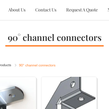
About Us
Contact Us
Request A Quote
90° channel connectors
roducts
90° channel connectors