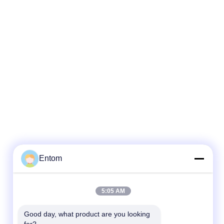
Entom
5:05 AM
Good day, what product are you looking 