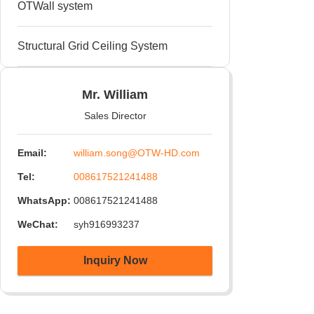
OTWall system
90° Channel Connectors welded
Structural Grid Ceiling System
Mr. William
Sales Director
Email:
william.song@OTW-HD.com
Tel:
008617521241488
WhatsApp:
008617521241488
WeChat:
syh916993237
Inquiry Now