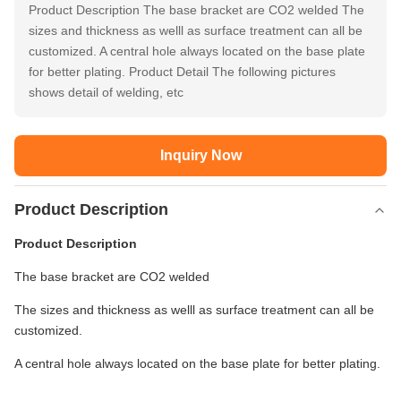
Product Description The base bracket are CO2 welded The
sizes and thickness as welll as surface treatment can all be
customized. A central hole always located on the base plate
for better plating. Product Detail The following pictures
shows detail of welding, etc
Inquiry Now
Product Description
Product Description
The base bracket are CO2 welded
The sizes and thickness as welll as surface treatment can all be
customized.
A central hole always located on the base plate for better plating.