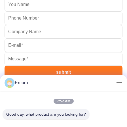
Entom
7:52 AM
Good day, what product are you looking for?
OTW - OnTheWay , Delivery your goods on the way on time.