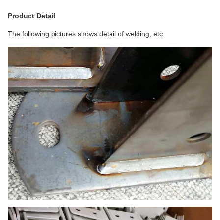
Product Detail
The following pictures shows detail of welding, etc