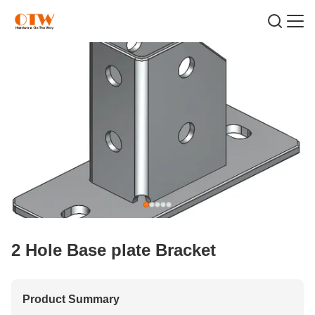
2 Hole Base plate Bracket
Product Summary