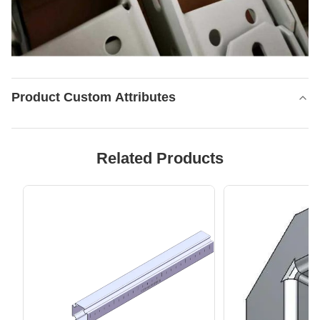
Product Custom Attributes
Related Products