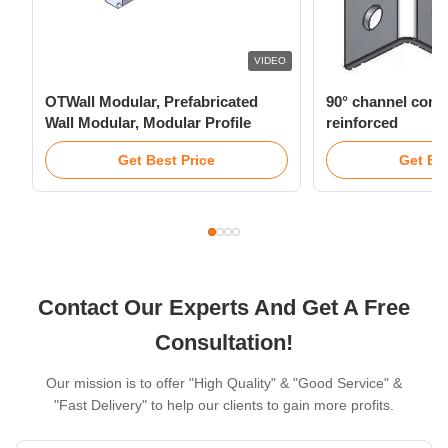
VIDEO
OTWall Modular, Prefabricated
90° channel conn
Wall Modular, Modular Profile
reinforced
Get Best Price
Get Bes
Contact Our Experts And Get A Free
Consultation!
Our mission is to offer "High Quality" & "Good Service" &
"Fast Delivery" to help our clients to gain more profits.